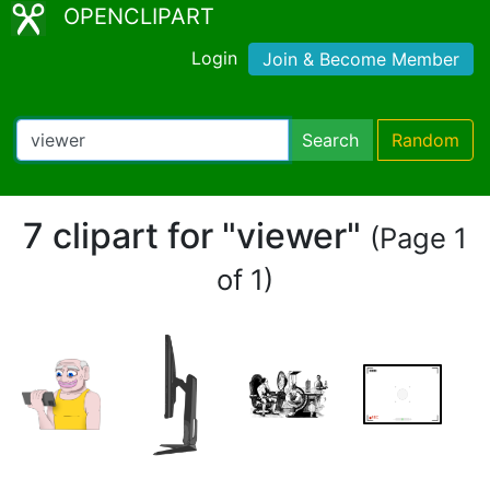
OPENCLIPART
Login
Join & Become Member
Search
Random
7 clipart for "viewer"
(Page 1
of 1)