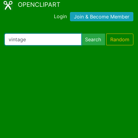
OPENCLIPART
Login
Join & Become Member
Search
Random