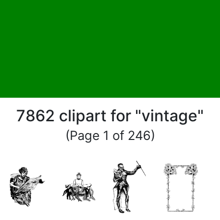
7862 clipart for "vintage"
(Page 1 of 246)