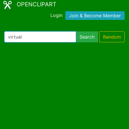
OPENCLIPART
Login
Join & Become Member
Search
Random