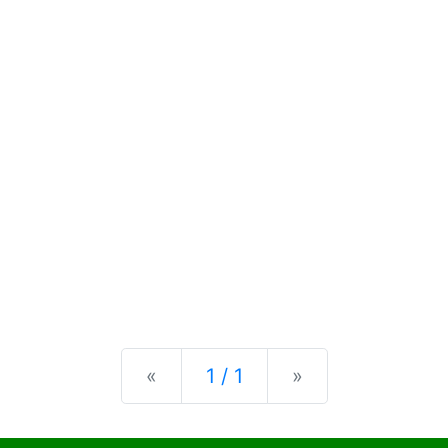
Previous
Next
«
1 / 1
»