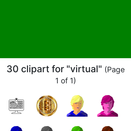
30 clipart for "virtual"
(Page
1 of 1)