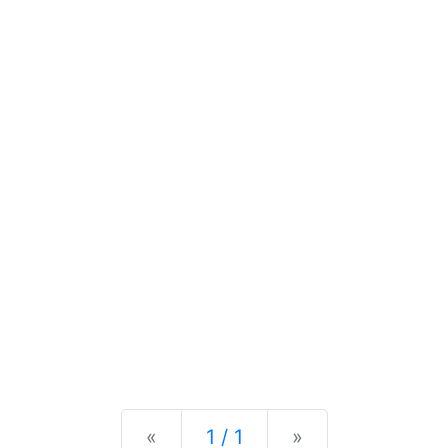
Previous
Next
«
1 / 1
»