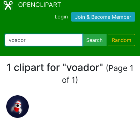
OPENCLIPART
Login
Join & Become Member
Search
Random
1 clipart for "voador"
(Page 1
of 1)