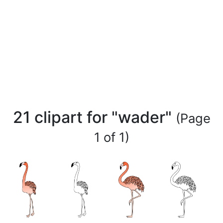
21 clipart for "wader"
(Page
1 of 1)