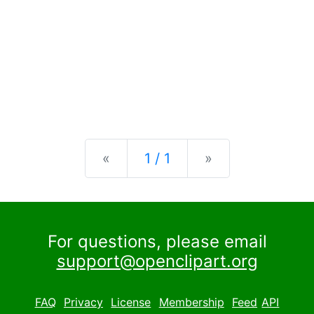
Previous
Next
«
1 / 1
»
For questions, please email
support@openclipart.org
FAQ
Privacy
License
Membership
Feed
API