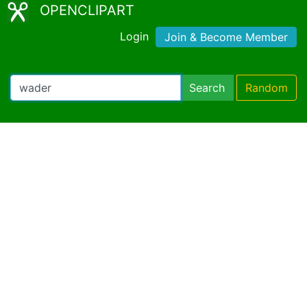
OPENCLIPART
Login
Join & Become Member
Search
Random