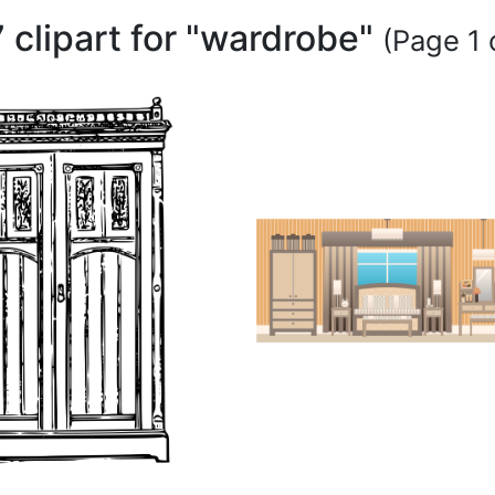
 clipart for "wardrobe"
(Page 1 