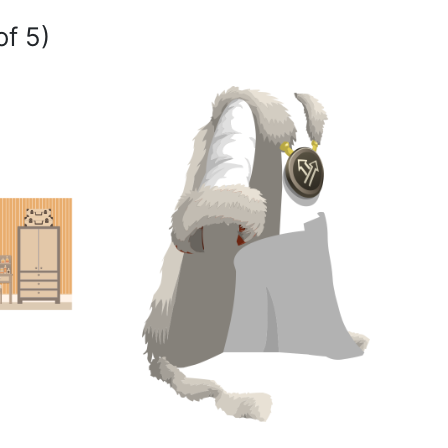
of 5)