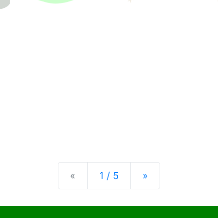
Previous
Next
«
1 / 5
»