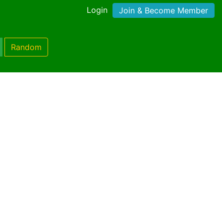
Login
Join & Become Member
Random