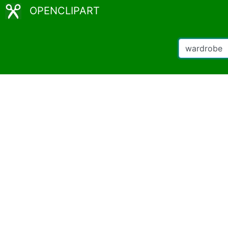
OPENCLIPART