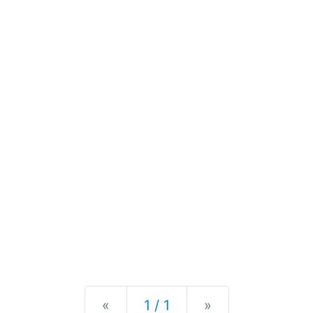
Previous
Next
«
1 / 1
»