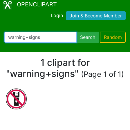
OPENCLIPART
Login
Join & Become Member
Search
Random
1 clipart for
"warning+signs"
(Page 1 of 1)