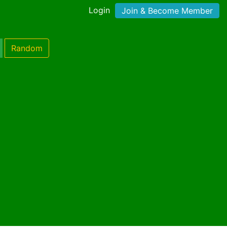
Login
Join & Become Member
Random