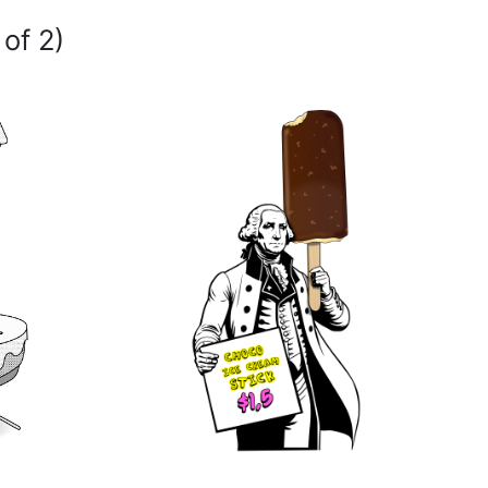
 of 2)