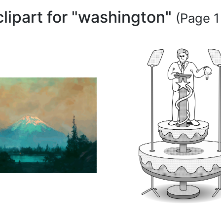
clipart for "washington"
(Page 1