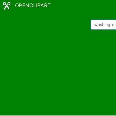
OPENCLIPART