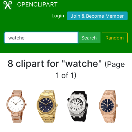
OPENCLIPART
Login
Join & Become Member
Search
Random
8 clipart for "watche"
(Page
1 of 1)