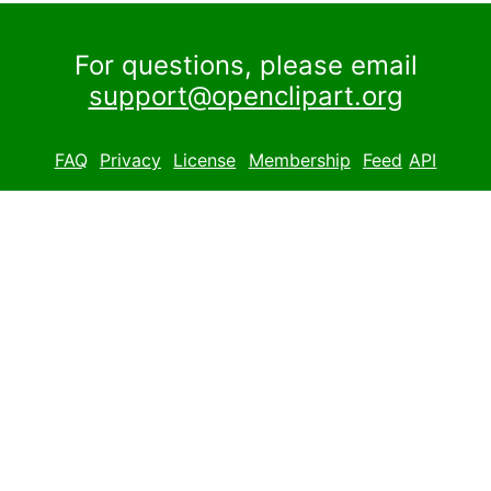
For questions, please email
support@openclipart.org
FAQ
Privacy
License
Membership
Feed
API