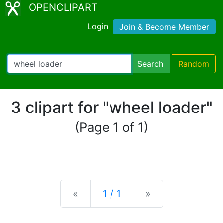
OPENCLIPART
Login
Join & Become Member
Search
Random
3 clipart for "wheel loader"
(Page 1 of 1)
Previous
Next
«
1 / 1
»