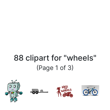
88 clipart for "wheels"
(Page 1 of 3)