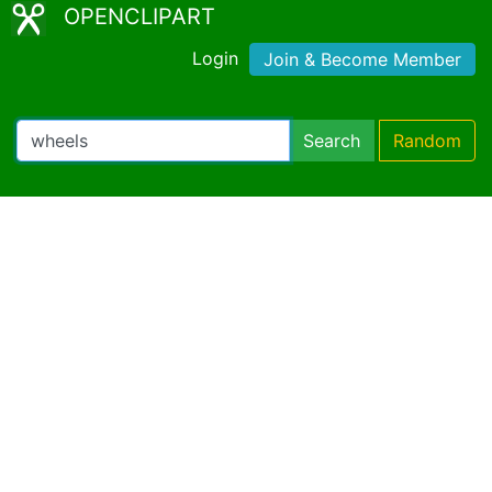
OPENCLIPART
Login
Join & Become Member
Search
Random