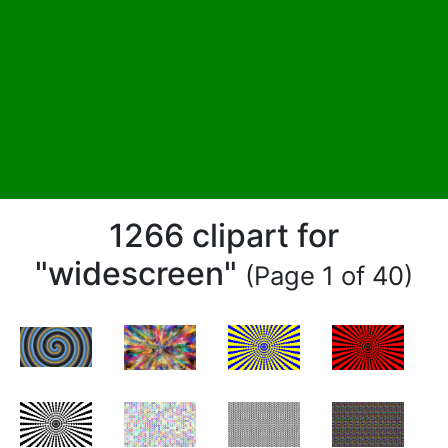
1266 clipart for
"widescreen"
(Page 1 of 40)