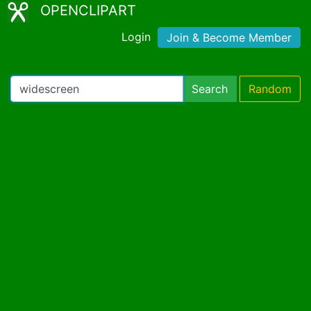
OPENCLIPART
Login
Join & Become Member
Search
Random