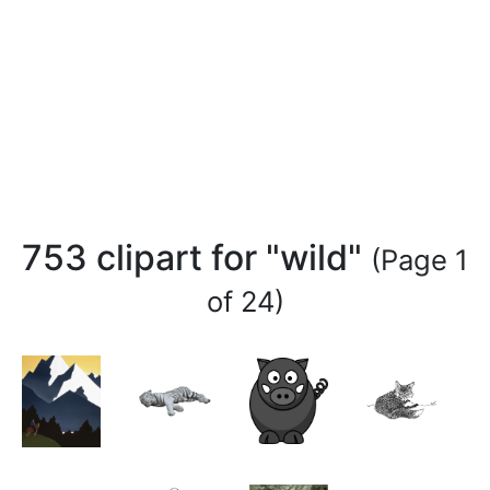
753 clipart for "wild"
(Page 1
of 24)