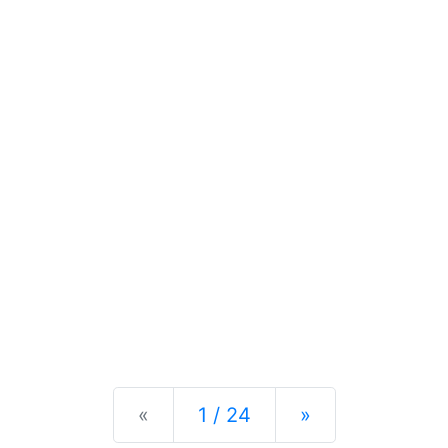
Previous
Next
«
1 / 24
»