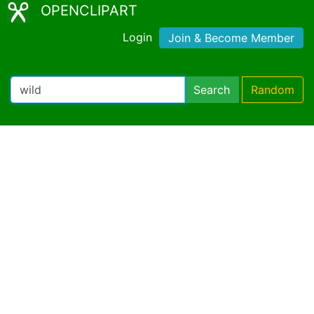
OPENCLIPART
Login
Join & Become Member
Search
Random