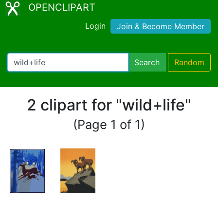
OPENCLIPART
Login
Join & Become Member
Search
Random
2 clipart for "wild+life"
(Page 1 of 1)