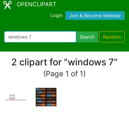
OPENCLIPART
Login
Join & Become Member
Search
Random
2 clipart for "windows 7"
(Page 1 of 1)