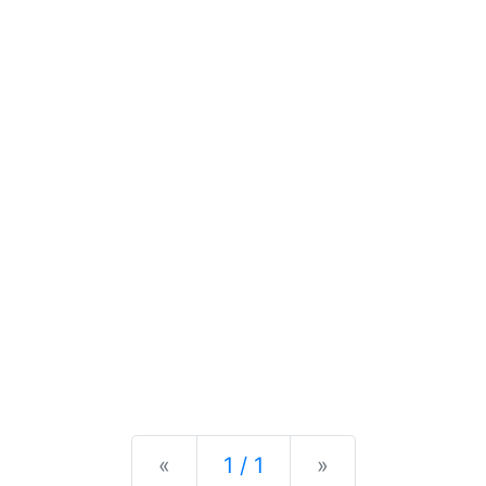
Previous
Next
«
1 / 1
»