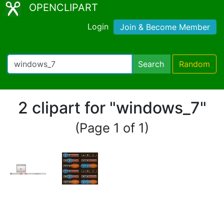
OPENCLIPART
Login
Join & Become Member
Search
Random
2 clipart for "windows_7"
(Page 1 of 1)