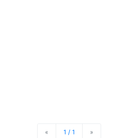
Previous
Next
«
1 / 1
»