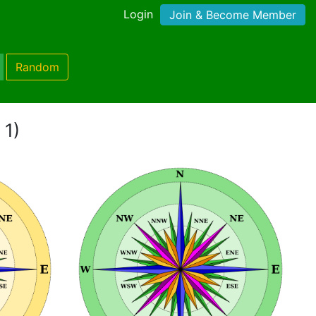
Login
Join & Become Member
Random
 1)