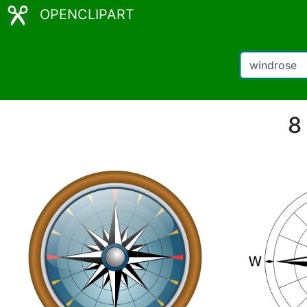
OPENCLIPART
8