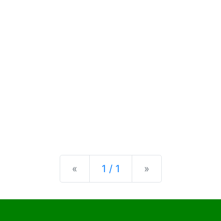
Previous
Next
«
1 / 1
»