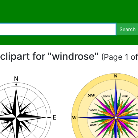
Search
 clipart for "windrose"
(Page 1 of