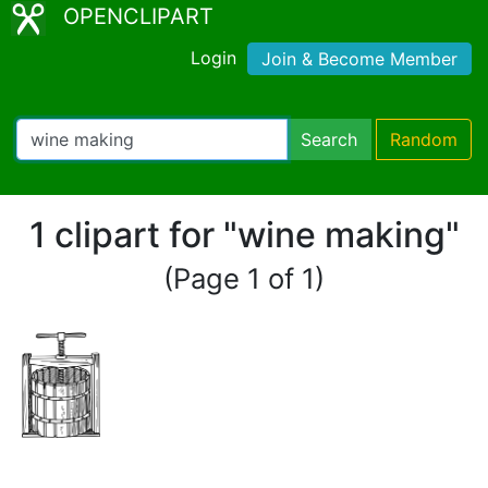
OPENCLIPART
Login
Join & Become Member
Search
Random
1 clipart for "wine making"
(Page 1 of 1)