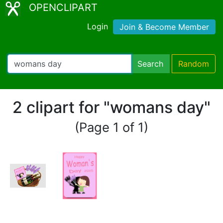
OPENCLIPART
Login
Join & Become Member
Search
Random
2 clipart for "womans day"
(Page 1 of 1)