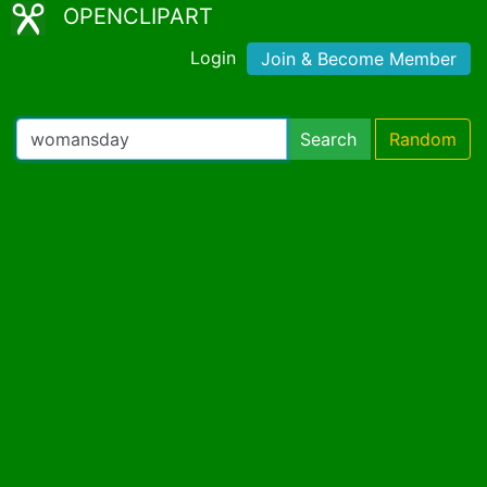
OPENCLIPART
Login
Join & Become Member
Search
Random