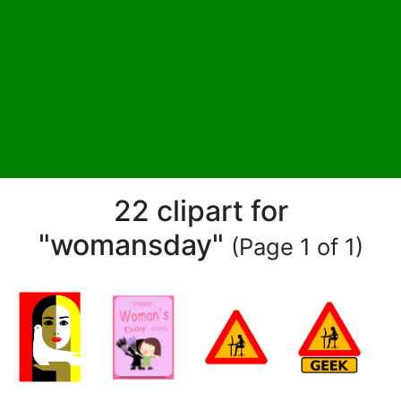
22 clipart for
"womansday"
(Page 1 of 1)