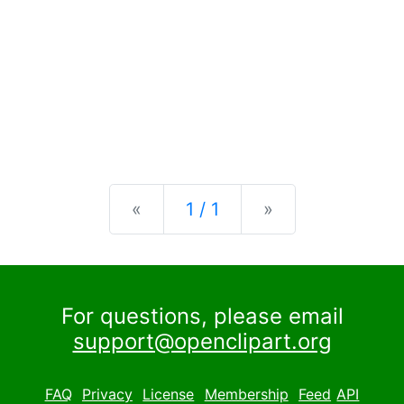
Previous
Next
«
1 / 1
»
For questions, please email
support@openclipart.org
FAQ
Privacy
License
Membership
Feed
API