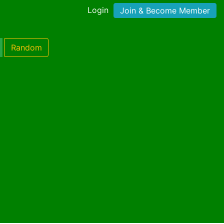
Login
Join & Become Member
Random