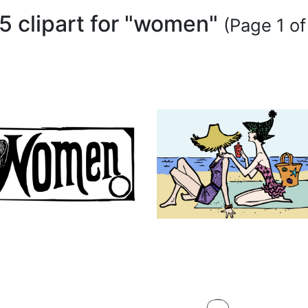
5 clipart for "women"
(Page 1 of