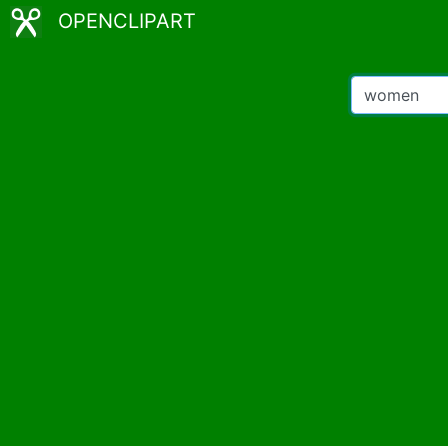
OPENCLIPART