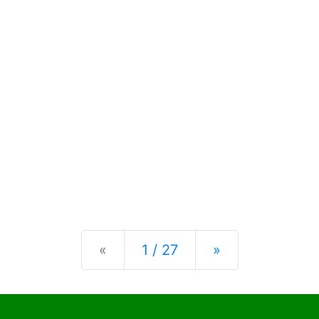
Previous
Next
«
1 / 27
»