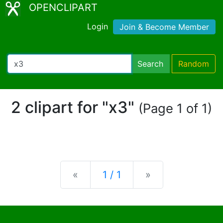
OPENCLIPART
Login
Join & Become Member
Search
Random
2 clipart for "x3"
(Page 1 of 1)
Previous
Next
«
1 / 1
»