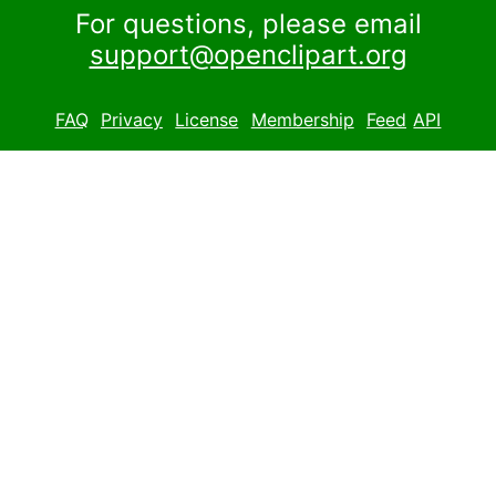
For questions, please email
support@openclipart.org
FAQ
Privacy
License
Membership
Feed
API