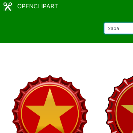
OPENCLIPART