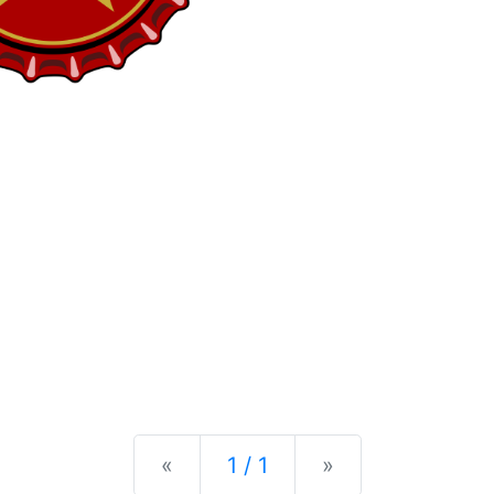
Previous
Next
«
1 / 1
»