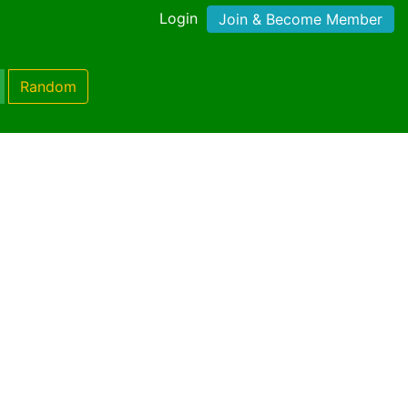
Login
Join & Become Member
Random