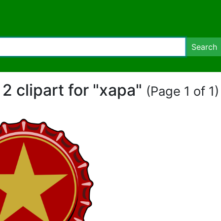
Search
2 clipart for "xapa"
(Page 1 of 1)