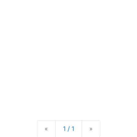
Previous
Next
«
1 / 1
»