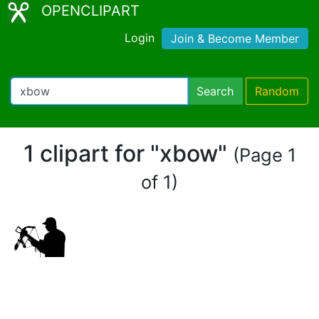
OPENCLIPART
Login
Join & Become Member
Search
Random
1 clipart for "xbow"
(Page 1
of 1)