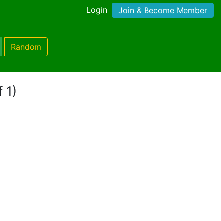
Login
Join & Become Member
Random
 1)