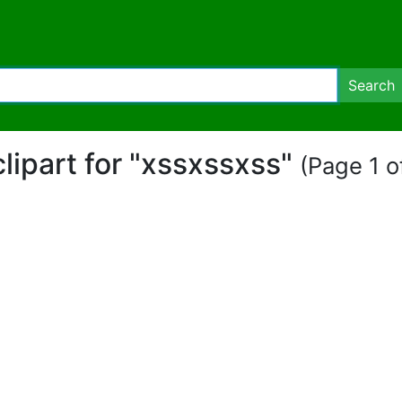
Search
clipart for "xssxssxss"
(Page 1 of