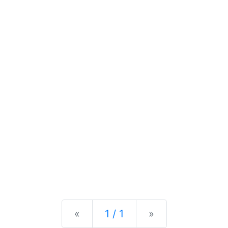
Previous
Next
«
1 / 1
»