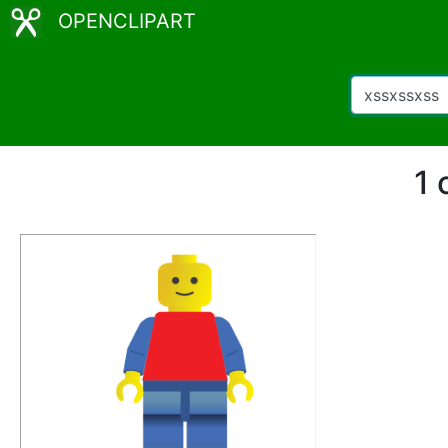
OPENCLIPART
1 