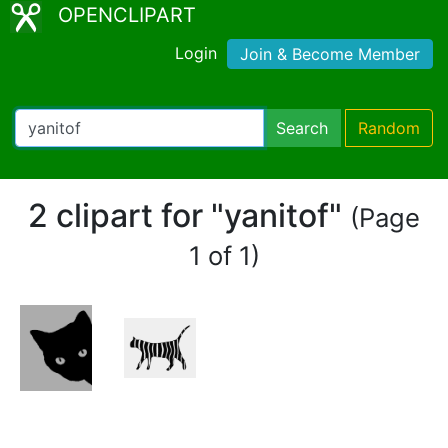
OPENCLIPART
Login
Join & Become Member
Search
Random
2 clipart for "yanitof"
(Page
1 of 1)