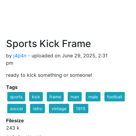
Sports Kick Frame
by
j4p4n
- uploaded on June 29, 2025, 2:31
pm
ready to kick something or someone!
Tags
sports
kick
frame
man
male
football
soccer
retro
vintage
1915
Filesize
243 k