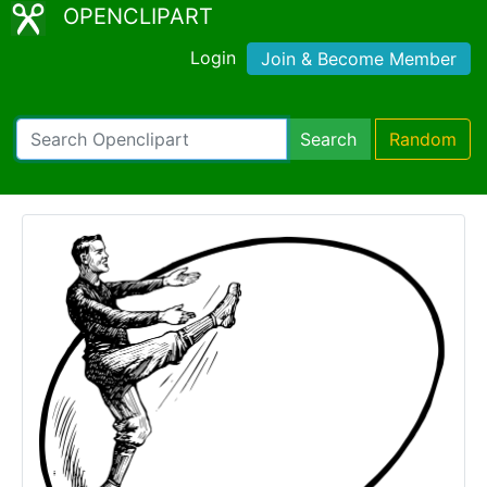
OPENCLIPART
Login
Join & Become Member
Search
Random