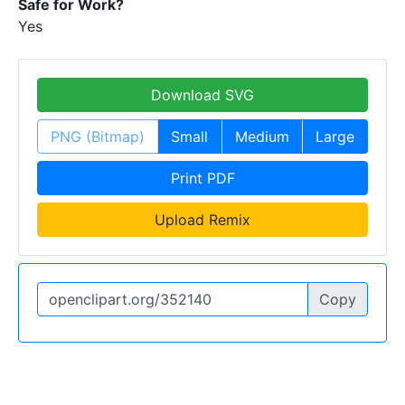
Safe for Work?
Yes
Download SVG
PNG (Bitmap)
Small
Medium
Large
Print PDF
Upload Remix
Copy