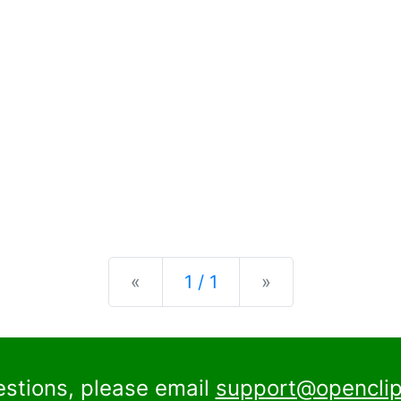
Previous
Next
«
1 / 1
»
estions, please email
support@openclip