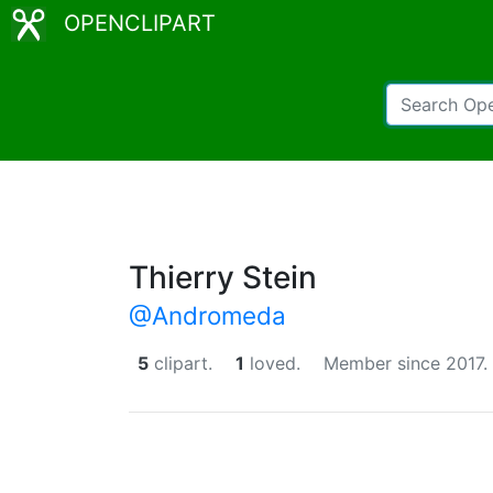
OPENCLIPART
Thierry Stein
@Andromeda
5
clipart.
1
loved.
Member since 2017.