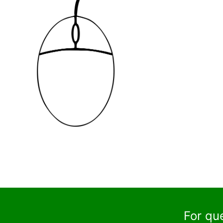
For qu