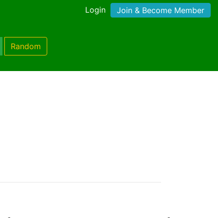
Login
Join & Become Member
Random