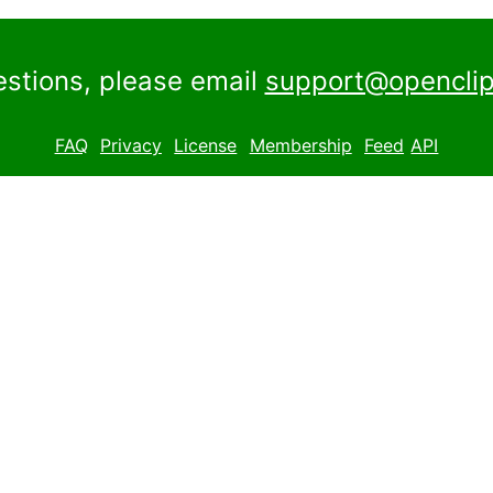
estions, please email
support@openclip
FAQ
Privacy
License
Membership
Feed
API