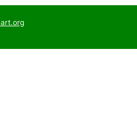
art.org