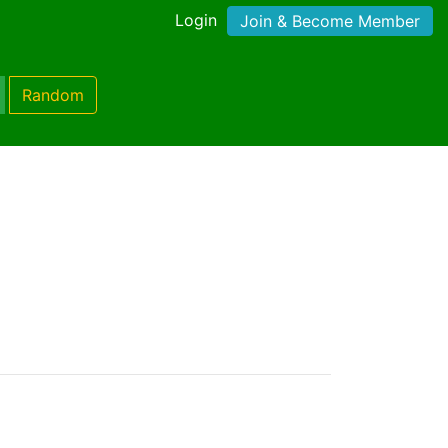
Login
Join & Become Member
Random