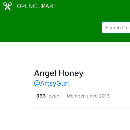
OPENCLIPART
Angel Honey
@ArtsyGurl
393
loved.
Member since 2017.