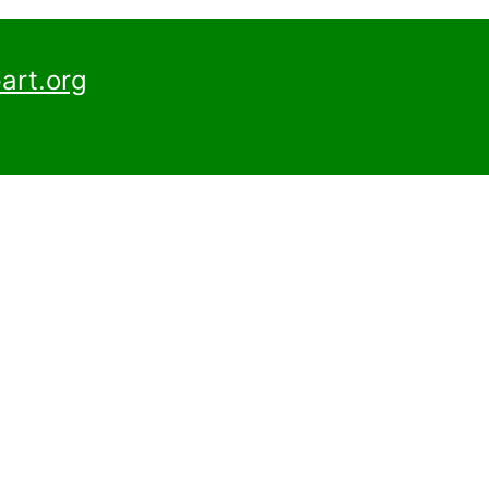
art.org