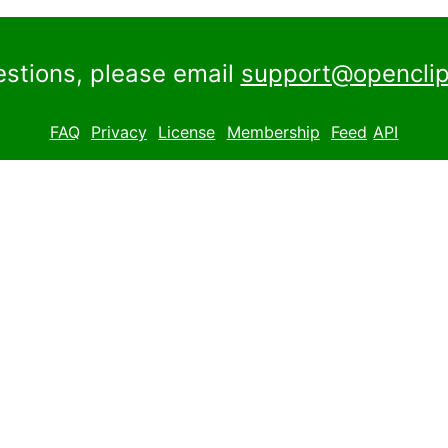
estions, please email
support@openclip
FAQ
Privacy
License
Membership
Feed
API