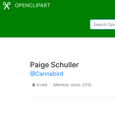
OPENCLIPART
Paige Schuller
@Cannabird
4
loved.
Member since 2015.