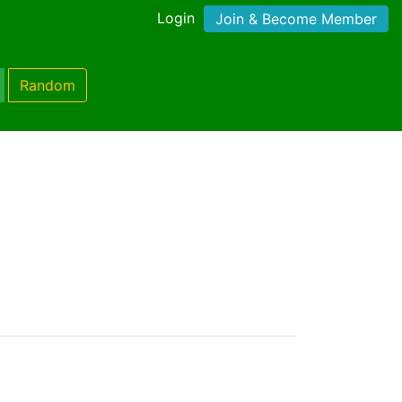
Login
Join & Become Member
Random