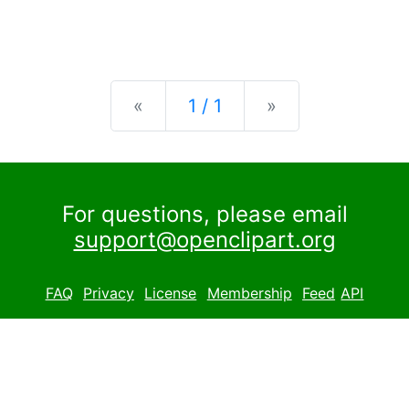
Previous
Next
«
1 / 1
»
For questions, please email
support@openclipart.org
FAQ
Privacy
License
Membership
Feed
API