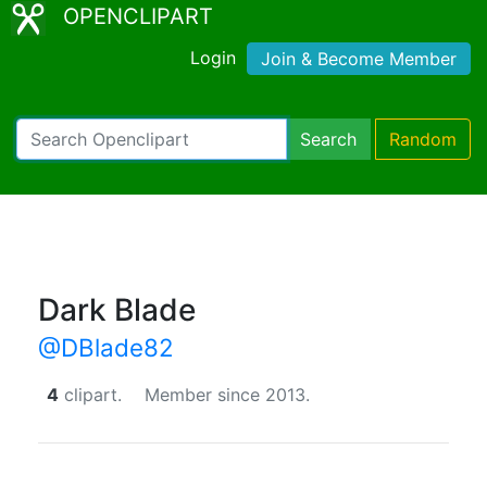
OPENCLIPART
Login
Join & Become Member
Search
Random
Dark Blade
@DBlade82
4
clipart.
Member since 2013.