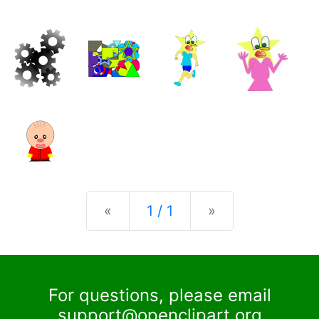
Previous
Next
«
1 / 1
»
For questions, please email
support@openclipart.org