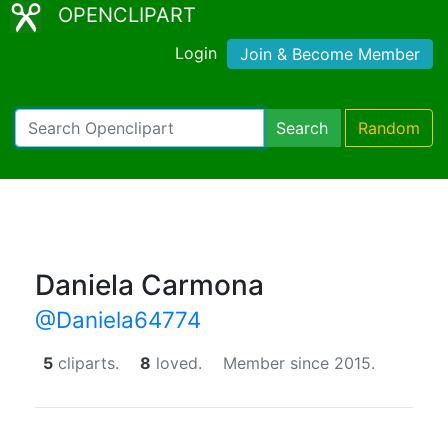
OPENCLIPART
Login
Join & Become Member
Search
Random
Daniela Carmona
@Daniela64774
5
cliparts.
8
loved.
Member since 2015.