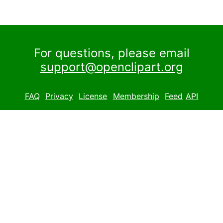
For questions, please email
support@openclipart.org
FAQ
Privacy
License
Membership
Feed
API