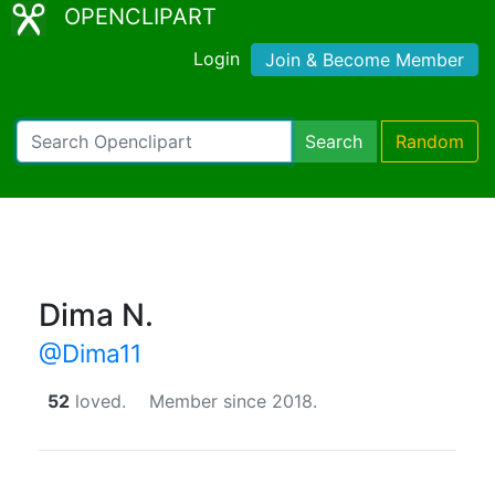
OPENCLIPART
Login
Join & Become Member
Search
Random
Dima N.
@Dima11
52
loved.
Member since 2018.