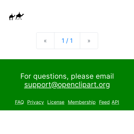
Previous
Next
«
1 / 1
»
For questions, please email
support@openclipart.org
FAQ
Privacy
License
Membership
Feed
API