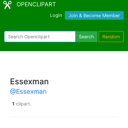
OPENCLIPART
Login
Join & Become Member
Search
Random
Essexman
@Essexman
1
clipart.