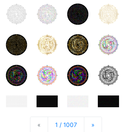
Previous
Next
«
1 / 1007
»