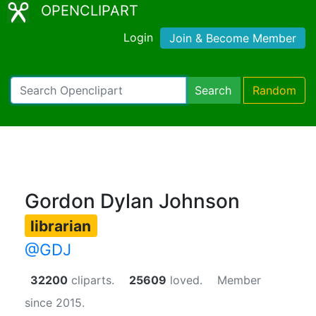
OPENCLIPART
Login
Join & Become Member
Search
Random
Gordon Dylan Johnson
librarian
@GDJ
32200
cliparts.
25609
loved.
Member
since 2015.