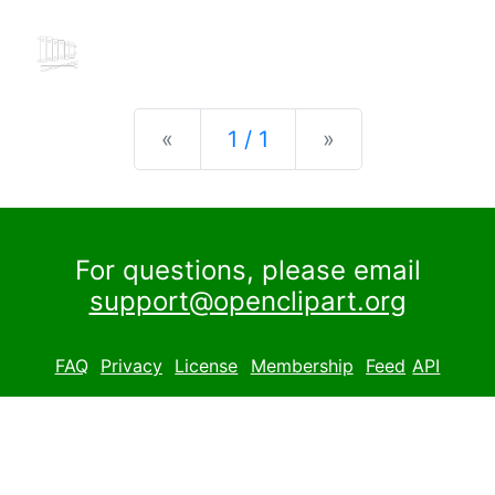
Previous
Next
«
1 / 1
»
For questions, please email
support@openclipart.org
FAQ
Privacy
License
Membership
Feed
API