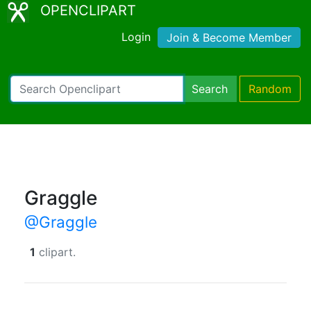
OPENCLIPART
Login
Join & Become Member
Search
Random
Graggle
@Graggle
1
clipart.