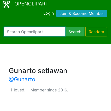
OPENCLIPART
Login
Join & Become Member
Search
Random
Gunarto setiawan
@Gunarto
1
loved.
Member since 2016.