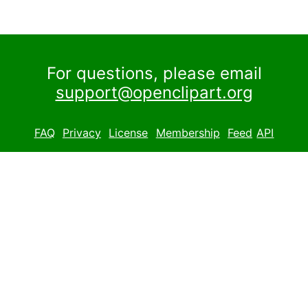
For questions, please email
support@openclipart.org
FAQ
Privacy
License
Membership
Feed
API