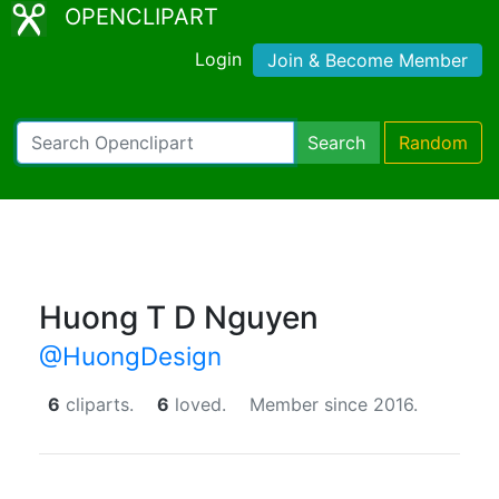
OPENCLIPART
Login
Join & Become Member
Search
Random
Huong T D Nguyen
@HuongDesign
6
cliparts.
6
loved.
Member since 2016.