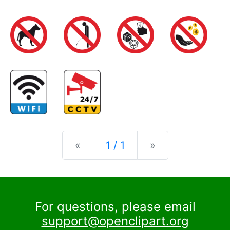
Previous
Next
«
1 / 1
»
For questions, please email
support@openclipart.org