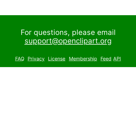
For questions, please email
support@openclipart.org
FAQ
Privacy
License
Membership
Feed
API