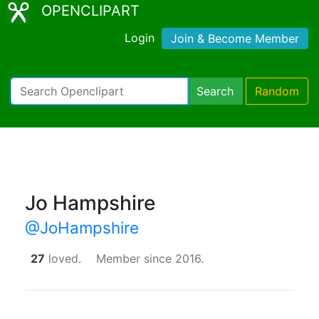
OPENCLIPART
Login
Join & Become Member
Search
Random
Jo Hampshire
@JoHampshire
27
loved.
Member since 2016.