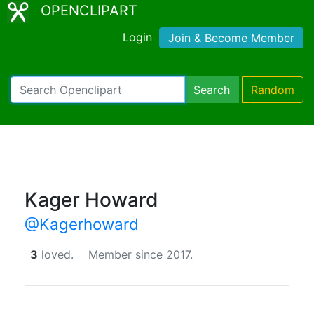
OPENCLIPART
Login
Join & Become Member
Search
Random
Kager Howard
@Kagerhoward
3
loved.
Member since 2017.