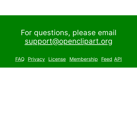
For questions, please email
support@openclipart.org
FAQ
Privacy
License
Membership
Feed
API