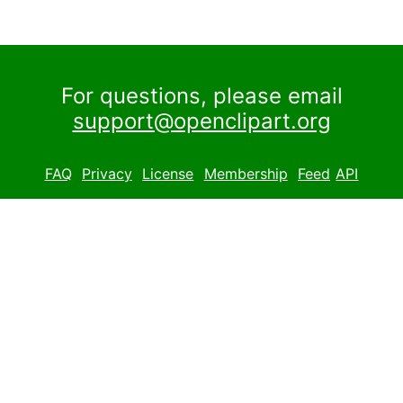
For questions, please email
support@openclipart.org
FAQ
Privacy
License
Membership
Feed
API