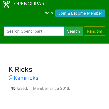
OPENCLIPART
Login
Join & Become Member
Search
Random
K Ricks
@Kamiricks
45
loved.
Member since 2016.