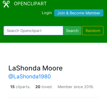
OPENCLIPART
Login
Join & Become Member
Search
Random
LaShonda Moore
@LaShonda1980
15
cliparts.
20
loved.
Member since 2016.