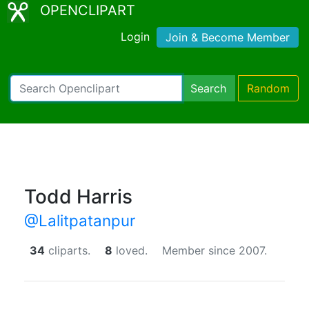
OPENCLIPART
Login
Join & Become Member
Search
Random
Todd Harris
@Lalitpatanpur
34
cliparts.
8
loved.
Member since 2007.