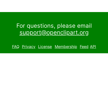
For questions, please email
support@openclipart.org
FAQ
Privacy
License
Membership
Feed
API