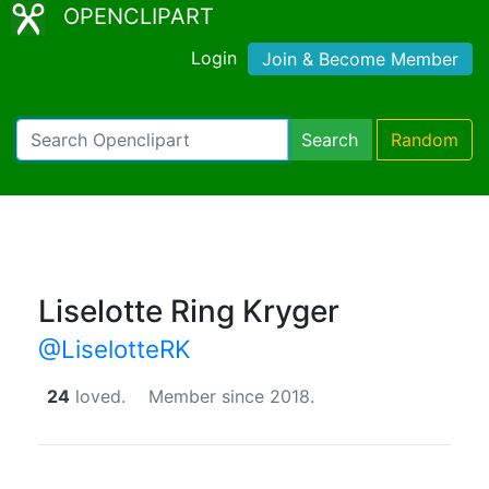
OPENCLIPART
Login
Join & Become Member
Search
Random
Liselotte Ring Kryger
@LiselotteRK
24
loved.
Member since 2018.