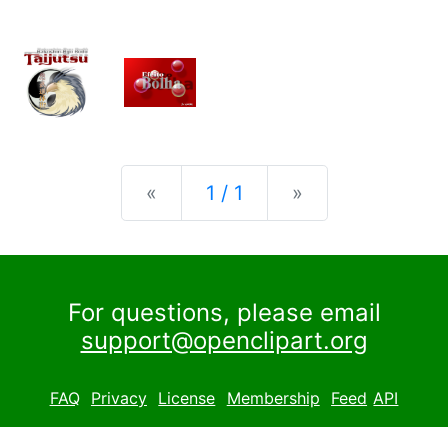
Previous
Next
«
1 / 1
»
For questions, please email
support@openclipart.org
FAQ
Privacy
License
Membership
Feed
API