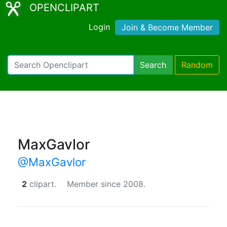
OPENCLIPART
Login
Join & Become Member
Search
Random
MaxGavlor
@MaxGavlor
2
clipart.
Member since 2008.