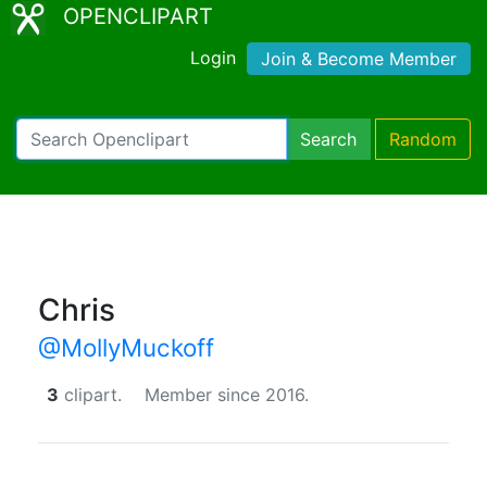
OPENCLIPART
Login
Join & Become Member
Search
Random
Chris
@MollyMuckoff
3
clipart.
Member since 2016.