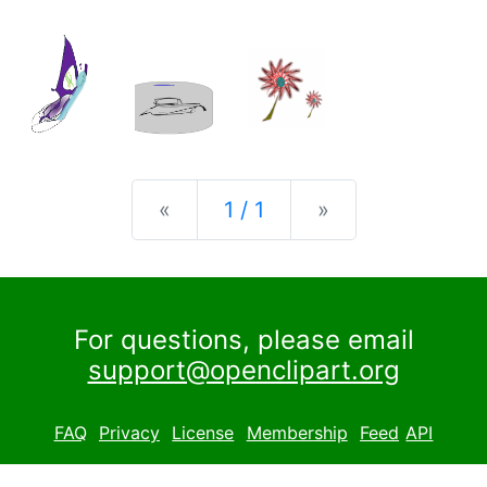
Previous
Next
«
1 / 1
»
For questions, please email
support@openclipart.org
FAQ
Privacy
License
Membership
Feed
API