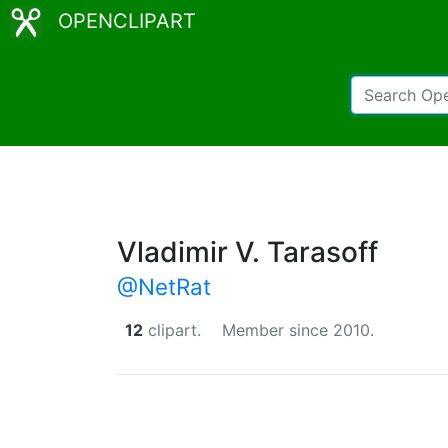
OPENCLIPART
Vladimir V. Tarasoff
@NetRat
12
clipart.
Member since 2010.