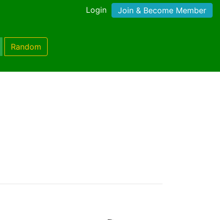
Login
Join & Become Member
Random