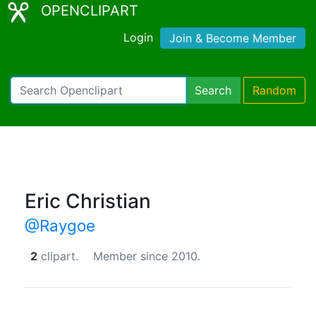
OPENCLIPART
Login
Join & Become Member
Search
Random
Eric Christian
@Raygoe
2
clipart.
Member since 2010.