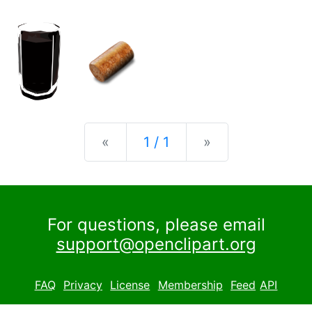
Previous
Next
«
1 / 1
»
For questions, please email
support@openclipart.org
FAQ
Privacy
License
Membership
Feed
API