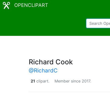
OPENCLIPART
Richard Cook
@RichardC
21
clipart.
Member since 2017.