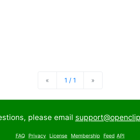
Previous
Next
«
1 / 1
»
estions, please email
support@openclip
FAQ
Privacy
License
Membership
Feed
API