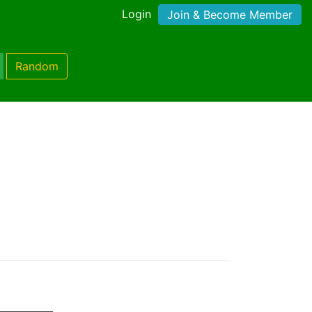
Login
Join & Become Member
Random