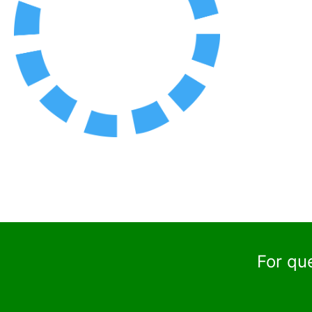
For qu