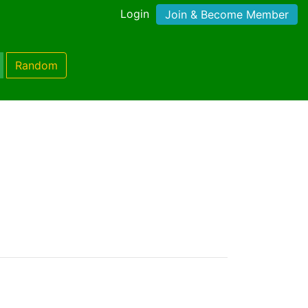
Login
Join & Become Member
Random