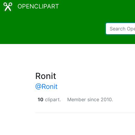
OPENCLIPART
Ronit
@Ronit
10
clipart.
Member since 2010.